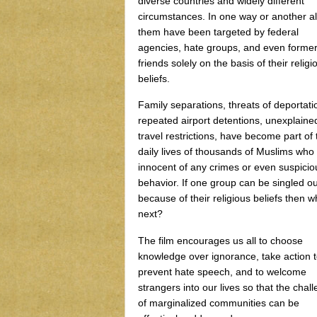
diverse countries and widely different
circumstances. In one way or another al
them have been targeted by federal
agencies, hate groups, and even forme
friends solely on the basis of their religi
beliefs.
Family separations, threats of deportati
repeated airport detentions, unexplaine
travel restrictions, have become part of 
daily lives of thousands of Muslims who
innocent of any crimes or even suspicio
behavior. If one group can be singled ou
because of their religious beliefs then w
next?
The film encourages us all to choose
knowledge over ignorance, take action 
prevent hate speech, and to welcome
strangers into our lives so that the chal
of marginalized communities can be