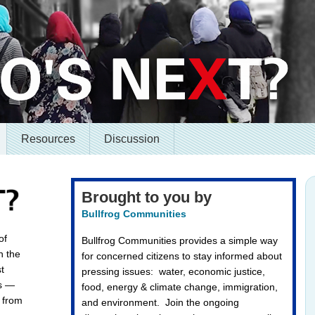
Resources
Discussion
Brought to you by
Bullfrog Communities
of
Bullfrog Communities provides a simple way
n the
for concerned citizens to stay informed about
t
pressing issues: water, economic justice,
es —
food, energy & climate change, immigration,
— from
and environment. Join the ongoing