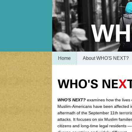
Home
About WHO'S NEXT?
WHO'S NEXT?
examines how the lives 
Muslim-Americans have been affected i
aftermath of the September 11th terroris
attacks. It focuses on six Muslim famili
citizens and long-time legal residents 