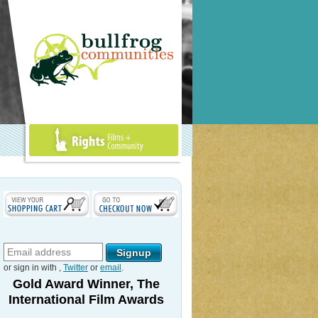
Rights Films +
Community
or sign in with
,
Twitter
or
email
.
Gold Award Winner, The
International Film Awards