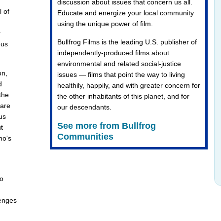
discussion about issues that concern us all.
l of
Educate and energize your local community
using the unique power of film.
r
Bullfrog Films is the leading U.S. publisher of
ous
independently-produced films about
environmental and related social-justice
on,
issues — films that point the way to living
d
healthily, happily, and with greater concern for
the
the other inhabitants of this planet, and for
 are
our descendants.
us
See more from Bullfrog
t
Communities
ho's
to
lenges