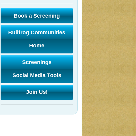
Book a Screening
Bullfrog Communities
Home
Screenings
Social Media Tools
Join Us!