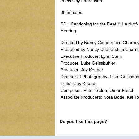
effectively addressed.
88 minutes
SDH Captioning for the Deaf & Hard-of-
Hearing
Directed by Nancy Cooperstein Charne
Produced by Nancy Cooperstein Charn
Executive Producer: Lynn Stern
Producer: Luke Geissbühler
Producer: Jay Keuper
Director of Photography: Luke Geissbüh
Editor: Jay Keuper
Composer: Peter Golub, Omar Fadel
Associate Producers: Nora Bode, Kai To
Do you like this page?